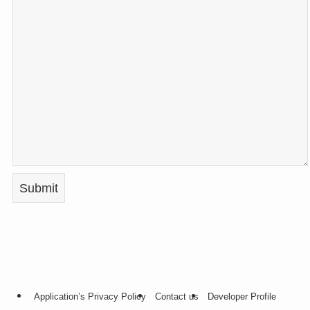
Application’s Privacy Policy
Contact us
Developer Profile