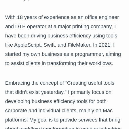
With 18 years of experience as an office engineer
and DTP operator at a major printing company, I
have been driving business efficiency using tools
like AppleScript, Swift, and FileMaker. In 2021, I
started my own business as a programmer, aiming
to assist clients in transforming their workflows.
Embracing the concept of “Creating useful tools
that didn’t exist yesterday,” I primarily focus on
developing business efficiency tools for both
corporate and individual clients, mainly on Mac
platforms. My goal is to provide services that bring