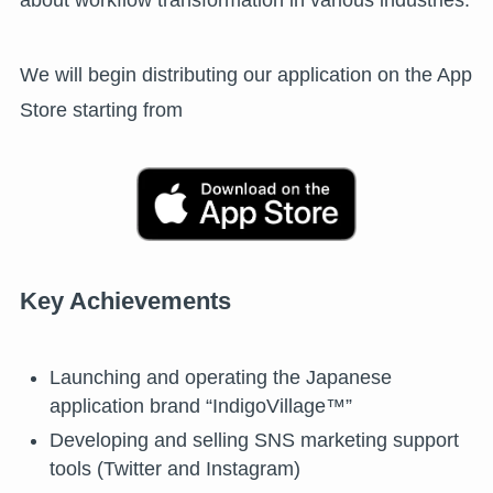
about workflow transformation in various industries.
We will begin distributing our application on the App
Store starting from
Key Achievements
Launching and operating the Japanese
application brand “IndigoVillage™”
Developing and selling SNS marketing support
tools (Twitter and Instagram)