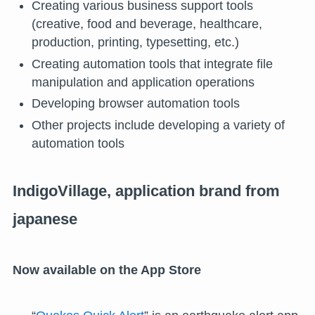
Creating various business support tools
(creative, food and beverage, healthcare,
production, printing, typesetting, etc.)
Creating automation tools that integrate file
manipulation and application operations
Developing browser automation tools
Other projects include developing a variety of
automation tools
IndigoVillage, application brand from
japanese
Now available on the App Store