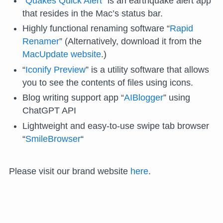
“
Quakes Quick Alert
” is an earthquake alert app
that resides in the Mac’s status bar.
Highly functional renaming software “
Rapid
Renamer
” (Alternatively, download it from the
MacUpdate website
.)
“
Iconify Preview
” is a utility software that allows
you to see the contents of files using icons.
Blog writing support app “
AIBlogger
” using
ChatGPT API
Lightweight and easy-to-use swipe tab browser
“
SmileBrowser
“
Please visit our brand website
here
.