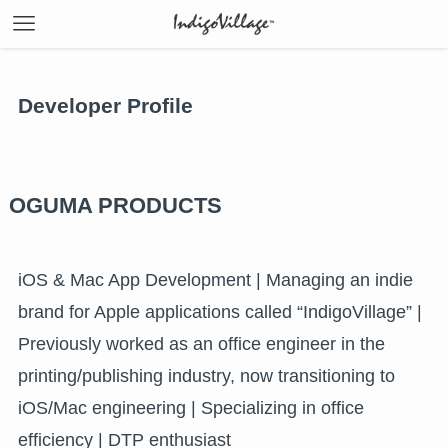
Developer Profile
OGUMA PRODUCTS
iOS & Mac App Development | Managing an indie
brand for Apple applications called “IndigoVillage” |
Previously worked as an office engineer in the
printing/publishing industry, now transitioning to
iOS/Mac engineering | Specializing in office
efficiency | DTP enthusiast