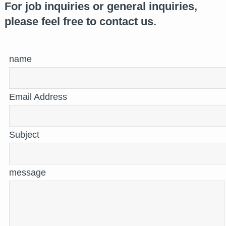
For job inquiries or general inquiries,
please feel free to contact us.
name
Email Address
Subject
message